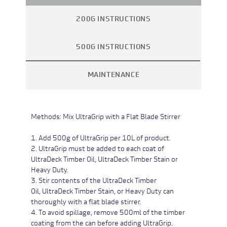
200G INSTRUCTIONS
500G INSTRUCTIONS
MAINTENANCE
Methods:
Mix UltraGrip with a Flat Blade Stirrer
1. Add 500g of UltraGrip per 10L of product.
2. UltraGrip must be added to each coat of
UltraDeck Timber Oil,
UltraDeck Timber Stain or
Heavy Duty
.
3. Stir contents of the
UltraDeck Timber
Oil,
UltraDeck Timber Stain
, or Heavy Duty
can
thoroughly with a flat blade stirrer.
4. To avoid spillage, remove 500ml of the timber
coating from the can before adding UltraGrip.