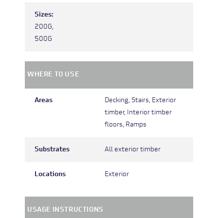
Sizes:
200G,
500G
WHERE TO USE
Areas
Decking,
Stairs,
Exterior
timber,
Interior timber
floors,
Ramps
Substrates
All exterior timber
Locations
Exterior
USAGE INSTRUCTIONS