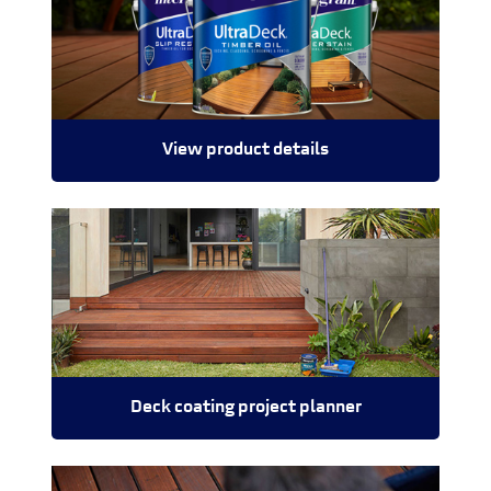
View product details
Deck coating project planner