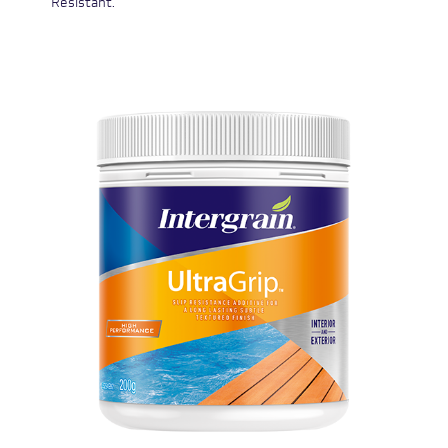
Resistant.