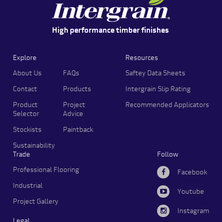
High performance timber finishes
Explore
Resources
About Us
FAQs
Saftey Data Sheets
Contact
Products
Intergrain Slip Rating
Product
Project
Recommended Applicators
Selector
Advice
Stockists
Paintback
Sustainability
Trade
Follow
Professional Flooring
Facebook
Industrial
Youtube
Project Gallery
Instagram
Legal