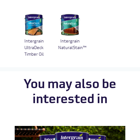
Intergrain
Intergrain
UltraDeck
NaturalStain™
Timber Oil
You may also be
interested in