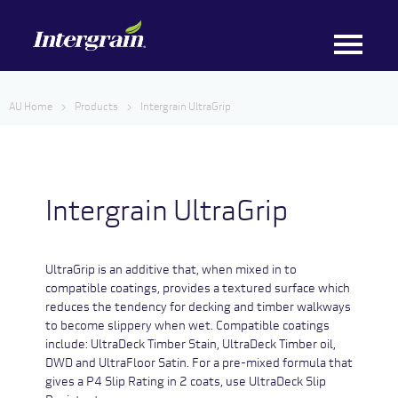
AU Home
Products
Intergrain UltraGrip
Intergrain UltraGrip
UltraGrip is an additive that, when mixed in to
compatible coatings, provides a textured surface which
reduces the tendency for decking and timber walkways
to become slippery when wet. Compatible coatings
include: UltraDeck Timber Stain, UltraDeck Timber oil,
DWD and UltraFloor Satin. For a pre-mixed formula that
gives a P4 Slip Rating in 2 coats, use UltraDeck Slip