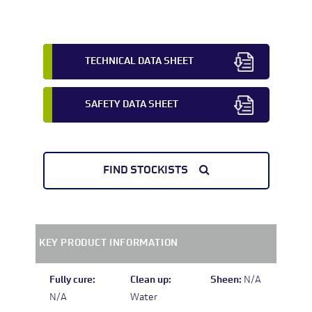
TECHNICAL DATA SHEET
SAFETY DATA SHEET
FIND STOCKISTS
KEY PRODUCT INFORMATION
Fully cure:
Clean up:
Sheen:
N/A
N/A
Water