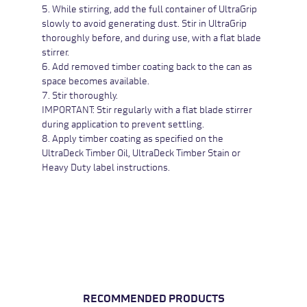
5. While stirring, add the full container of UltraGrip
slowly to avoid generating dust. Stir in UltraGrip
thoroughly before, and during use, with a flat blade
stirrer.
6. Add removed timber coating back to the can as
space becomes available.
7. Stir thoroughly.
IMPORTANT: Stir regularly with a flat blade stirrer
during application to prevent settling.
8. Apply timber coating as specified on the
UltraDeck Timber Oil,
UltraDeck Timber Stain or
Heavy Duty
label instructions.
RECOMMENDED PRODUCTS