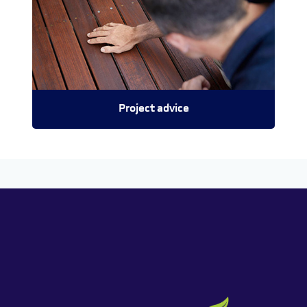
Project advice