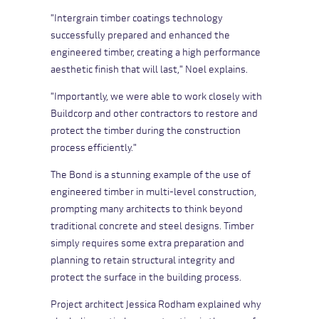
"Intergrain timber coatings technology
successfully prepared and enhanced the
engineered timber, creating a high performance
aesthetic finish that will last," Noel explains.
"Importantly, we were able to work closely with
Buildcorp and other contractors to restore and
protect the timber during the construction
process efficiently."
The Bond is a stunning example of the use of
engineered timber in multi-level construction,
prompting many architects to think beyond
traditional concrete and steel designs. Timber
simply requires some extra preparation and
planning to retain structural integrity and
protect the surface in the building process.
Project architect Jessica Rodham explained why