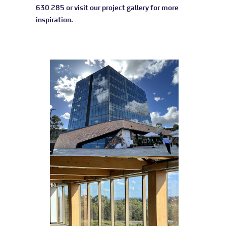
630 285 or visit our
project gallery
for more
inspiration.