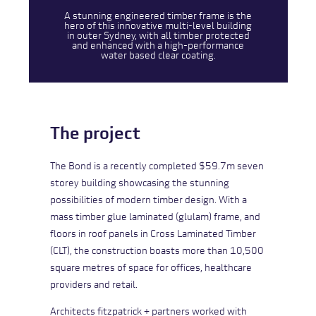
A stunning engineered timber frame is the
hero of this innovative multi-level building
in outer Sydney, with all timber protected
and enhanced with a high-performance
water based clear coating.
The project
The Bond is a recently completed $59.7m seven
storey building showcasing the stunning
possibilities of modern timber design. With a
mass timber glue laminated (glulam) frame, and
floors in roof panels in Cross Laminated Timber
(CLT), the construction boasts more than 10,500
square metres of space for offices, healthcare
providers and retail.
Architects fitzpatrick + partners worked with