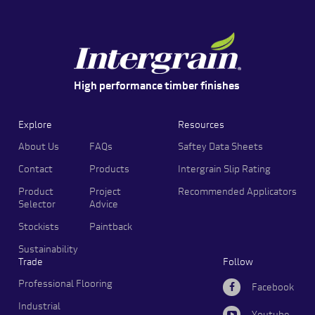
High performance timber finishes
Explore
Resources
About Us
FAQs
Saftey Data Sheets
Contact
Products
Intergrain Slip Rating
Product
Project
Recommended Applicators
Selector
Advice
Stockists
Paintback
Sustainability
Trade
Follow
Professional Flooring
Facebook
Industrial