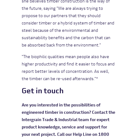
she believes timber construction is the way of
the future, saying "We are always trying to
propose to our partners that they should
consider timber or a hybrid system of timber and
steel because of the environmental and
sustainability benefits and the carbon that can
be absorbed back from the environment."
"The biophilic qualities mean people also have
higher productivity and find it easier to focus and
report better levels of concentration. As well,
the timber can be re-used afterwards."*
Get in touch
Are you interested in the possibilities of
engineered timber in construction? Contact the
Intergrain Trade & Industrial team for expert
product knowledge, service and support for
your next project. Call our Help Line on 1800