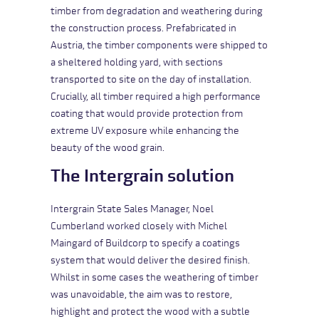
timber from degradation and weathering during
the construction process. Prefabricated in
Austria, the timber components were shipped to
a sheltered holding yard, with sections
transported to site on the day of installation.
Crucially, all timber required a high performance
coating that would provide protection from
extreme UV exposure while enhancing the
beauty of the wood grain.
The Intergrain solution
Intergrain State Sales Manager, Noel
Cumberland worked closely with Michel
Maingard of Buildcorp to specify a coatings
system that would deliver the desired finish.
Whilst in some cases the weathering of timber
was unavoidable, the aim was to restore,
highlight and protect the wood with a subtle