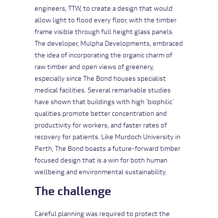
engineers, TTW, to create a design that would
allow light to flood every floor, with the timber
frame visible through full height glass panels.
The developer, Mulpha Developments, embraced
the idea of incorporating the organic charm of
raw timber and open views of greenery,
especially since The Bond houses specialist
medical facilities. Several remarkable studies
have shown that buildings with high ‘biophilic’
qualities promote better concentration and
productivity for workers, and faster rates of
recovery for patients. Like
Murdoch University
in
Perth, The Bond boasts a future-forward timber
focused design that is a win for both human
wellbeing and environmental sustainability.
The challenge
Careful planning was required to protect the