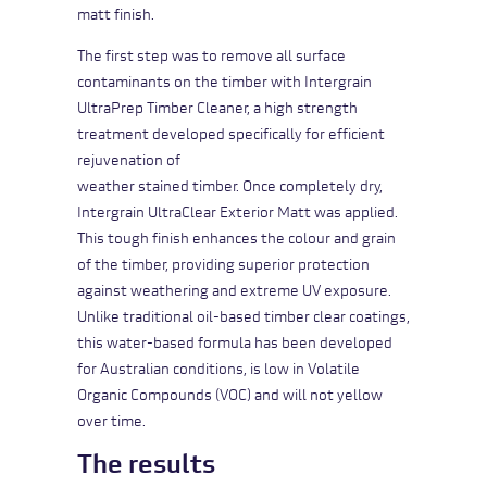
matt finish.
The first step was to remove all surface
contaminants on the timber with
Intergrain
UltraPrep Timber Cleaner
, a high strength
treatment developed specifically for efficient
rejuvenation of
weather stained timber. Once completely dry,
Intergrain UltraClear Exterior Matt
was applied.
This tough finish enhances the colour and grain
of the timber, providing superior protection
against weathering and extreme UV exposure.
Unlike traditional oil-based timber clear coatings,
this water-based formula has been developed
for Australian conditions, is low in Volatile
Organic Compounds (VOC) and will not yellow
over time.
The results