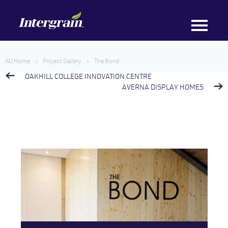
AU Home
Project Gallery
The Bond
OAKHILL COLLEGE INNOVATION CENTRE
AVERNA DISPLAY HOMES