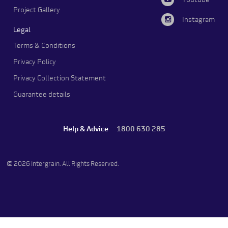
Youtube
Project Gallery
Instagram
Legal
Terms & Conditions
Privacy Policy
Privacy Collection Statement
Guarantee details
Help & Advice
1800 630 285
© 2026 Intergrain. All Rights Reserved.