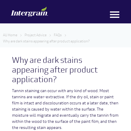
AU Home
Project Advice
FAQs
Why are dark stains appearing after product application?
Why are dark stains
appearing after product
application?
Tannin staining can occur with any kind of wood. Most
tannins are water-extractive. If the dry oil, stain or paint
film is intact and discolouration occurs at a later date, then
staining is caused by water within the surface. The
moisture will migrate and eventually carry the tannin from
within the wood to the surface of the paint film, and then
the resulting stain appears.