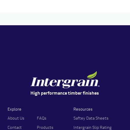
High performance timber finishes
Explore
Resources
About Us
FAQs
Saftey Data Sheets
Contact
Products
Intergrain Slip Rating