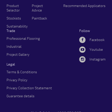
Product
Project
Recommended Applicators
Selector
Advice
Stockists
Paintback
Sustainability
Trade
Follow
Professional Flooring
Facebook
Industrial
Youtube
Project Gallery
Instagram
Legal
Terms & Conditions
Privacy Policy
Privacy Collection Statement
Guarantee details