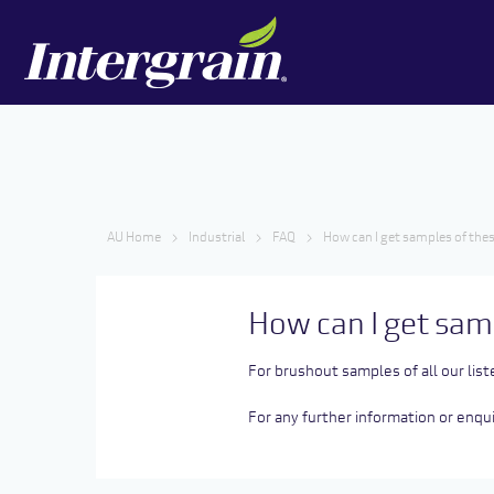
AU Home
Industrial
FAQ
How can I get samples of thes
How can I get sam
For brushout samples of all our list
For any further information or enq