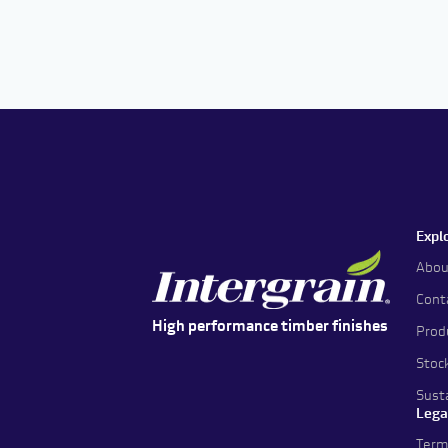
Expl
Abou
Cont
High performance timber finishes
Prod
Stoc
Susta
Lega
Term