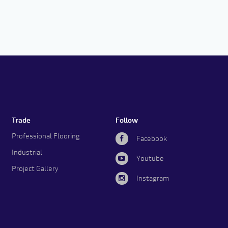
Trade
Follow
Professional Flooring
Facebook
Industrial
Youtube
Project Gallery
Instagram