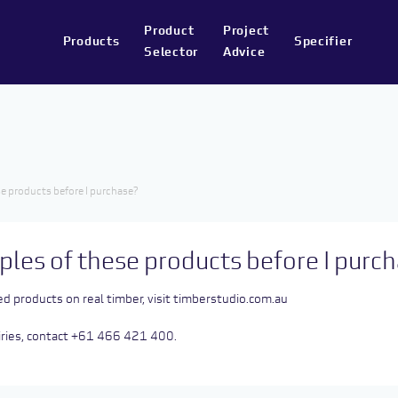
Product
Project
Products
Specifier
Selector
Advice
e products before I purchase?
ples of these products before I purc
ed products on real timber, visit
timberstudio.com.au
uiries, contact +61 466 421 400.