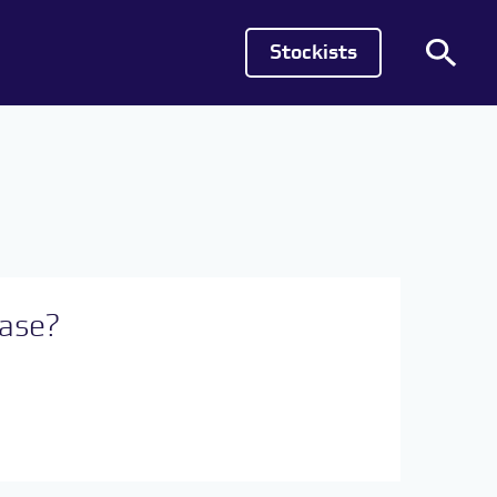
Stockists
hase?