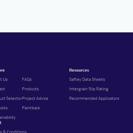
ore
Resources
t Us
FAQs
Saftey Data Sheets
act
Products
Intergrain Slip Rating
uct Selector
Project Advice
Recommended Applicators
kists
Paintback
inability
l
s & Conditions