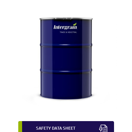
SAFETY DATA SHEET