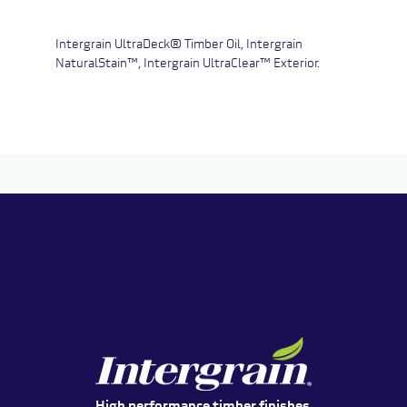
Intergrain UltraDeck® Timber Oil, Intergrain
NaturalStain™, Intergrain UltraClear™ Exterior.