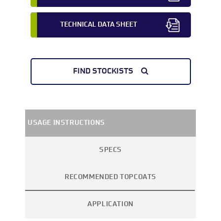
TECHNICAL DATA SHEET
FIND STOCKISTS
USAGE INSTRUCTIONS
SPECS
RECOMMENDED TOPCOATS
APPLICATION