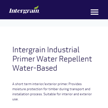
Intergrain Industrial
Primer Water Repellent
Water-Based
A short term interior/exterior primer. Provides
moisture protection for timber during transport and
installation process. Suitable for interior and exterior
use.