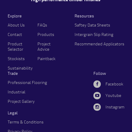
High performance timber finishes
Explore
Resources
About Us
FAQs
Saftey Data Sheets
Contact
Products
Intergrain Slip Rating
Product
Project
Recommended Applicators
Selector
Advice
Stockists
Paintback
Sustainability
Trade
Follow
Professional Flooring
Facebook
Industrial
Youtube
Project Gallery
Instagram
Legal
Terms & Conditions
Privacy Policy