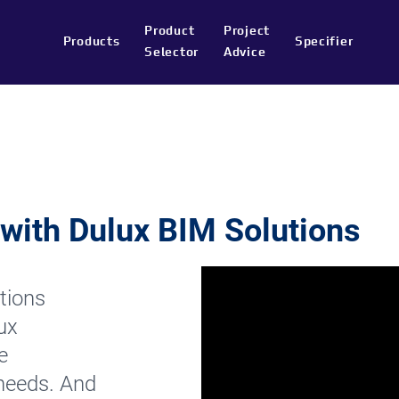
Product
Project
Products
Specifier
Selector
Advice