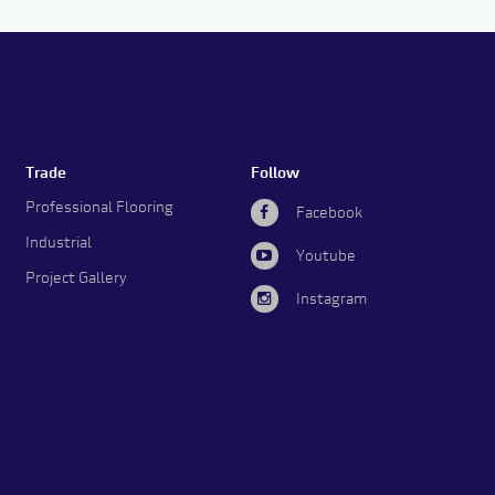
Trade
Follow
Professional Flooring
Facebook
Industrial
Youtube
Project Gallery
Instagram