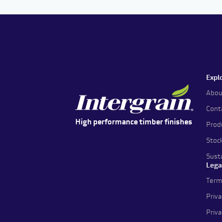
Expl
Abou
Cont
High performance timber finishes
Prod
Stoc
Susta
Lega
Term
Priva
Priv