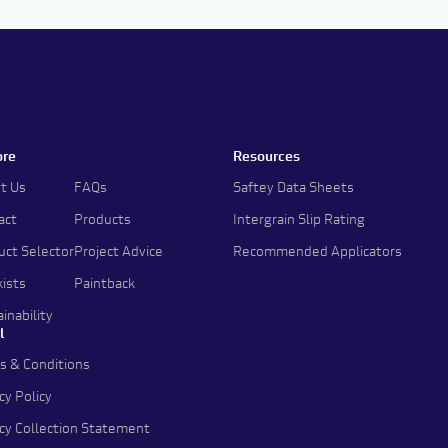
ore
Resources
t Us
FAQs
Saftey Data Sheets
act
Products
Intergrain Slip Rating
uct Selector
Project Advice
Recommended Applicators
kists
Paintback
inability
l
s & Conditions
cy Policy
acy Collection Statement